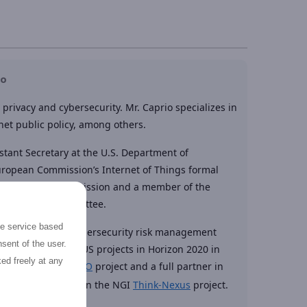
io
privacy and cybersecurity. Mr. Caprio specializes in
net public policy, among others.
stant Secretary at the U.S. Department of
European Commission’s Internet of Things formal
 Federal Trade Commission and a member of the
ity Advisory Committee.
the service based
idence Group, a cybersecurity risk management
sent of the user.
 number of EU – US projects in Horizon 2020 in
ed freely at any
p of EU – US
PICASSO
project and a full partner in
ert group member in the NGI
Think-Nexus
project.