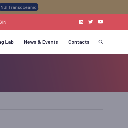
NGI Transoceanic
.
GIN
ng Lab
News & Events
Contacts