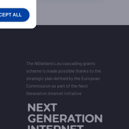
CEPT ALL
The NGIatlantic.eu cascading grants
scheme is made possible thanks to the
strategic plan defined by the European
Commission as part of the Next
Generation Internet initiative