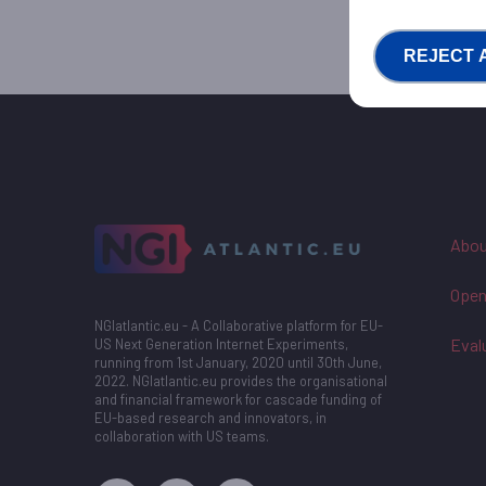
REJECT 
Abou
Open
NGIatlantic.eu - A Collaborative platform for EU-
Eval
US Next Generation Internet Experiments,
running from 1st January, 2020 until 30th June,
2022. NGIatlantic.eu provides the organisational
and financial framework for cascade funding of
EU-based research and innovators, in
collaboration with US teams.