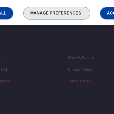
ALL
MANAGE PREFERENCES
AC
t
News & Events
 Call
Privacy Policy
uators
Terms of Use