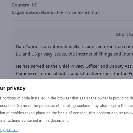
Country:
US
Organisation Name:
The Providence Group
Short b
Dan Caprio is an internationally recognized expert on data 
EU and US privacy issues, the Internet of Things and Inter
He has served as the Chief Privacy Officer and Deputy Assi
Commerce, a transatlantic subject matter expert for the 
expert group, a Chief of Staff for a Commissioner at the
ur privacy
Department of Homeland Security Data Privacy and Integr
 portions of code installed in the browser that assist the owner in providing 
He is the Co-Founder and Executive Chairman of The Prov
escribed. Some of the purposes of installing cookies may also require the con
firm in Washington, D.C.
Dan Caprio has been engaged in a
tion of cookies takes place on the basis of consent, this consent can be revok
the last 6 years including participation in the expert grou
 instructions contained in this document.
the EU – US
AEGIS
project. In addition, Dan is
a
Policy exp
vacy policy