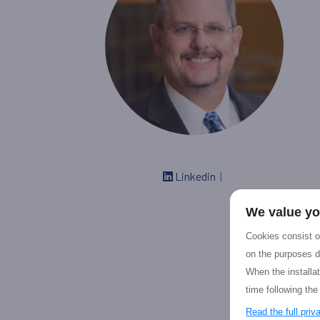
Linkedin
|
We value yo
Cookies consist of
on the purposes d
When the installa
time following the
Read the full pri