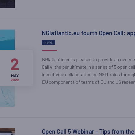
NGIatlantic.eu fourth Open Call: ap
NEWS
2
NGIatlantic.eu is pleased to provide an overvi
Call 4, the penultimate in a series of 5 open c
incentivise collaboration on NGI topics throu
MAY
2022
EU components of teams of EU and US researche
Open Call 5 Webinar - Tips from the