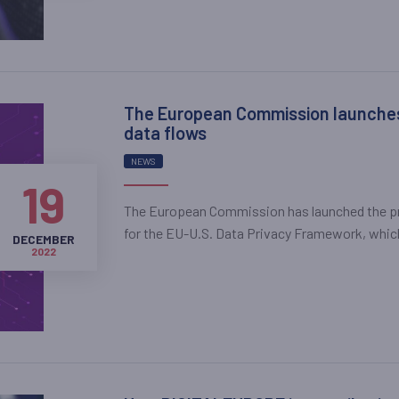
The European Commission launches 
data flows
NEWS
19
The European Commission has launched the pr
for the EU-U.S. Data Privacy Framework, which 
DECEMBER
2022