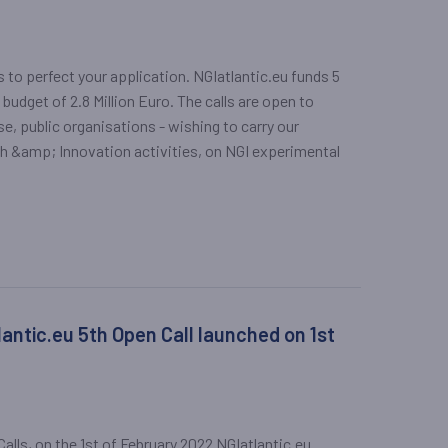
ps to perfect your application. NGIatlantic.eu funds 5
 budget of 2.8 Million Euro. The calls are open to
e, public organisations - wishing to carry our
ch &amp; Innovation activities, on NGI experimental
antic.eu 5th Open Call launched on 1st
lls, on the 1st of February 2022 NGIatlantic.eu