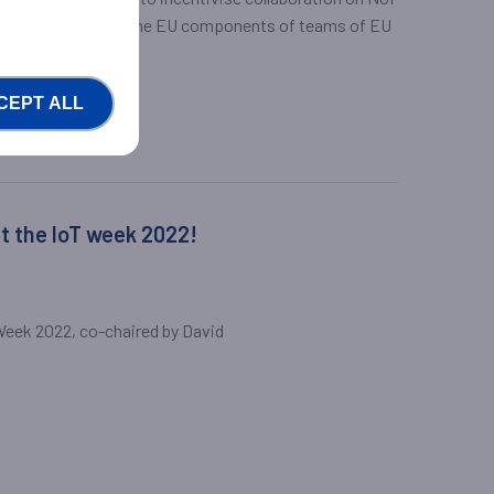
upport the work of the EU components of teams of EU
 each call.
CEPT ALL
at the IoT week 2022!
 Week 2022, co-chaired by David