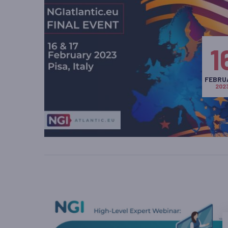
1
FEBRU
202