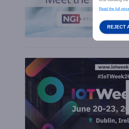
Read the full pri
REJECT 