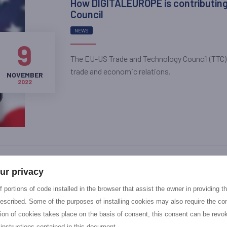
How DIGITALEUROPE is contributing
Council
NEWS
9
The EU-US Trade and Technology Council (TTC)
trade and economic relations.
NOVEMBER
2022
NGIatlantic.eu fifth Open Call: app
ur privacy
NEWS
 portions of code installed in the browser that assist the owner in providing 
escribed. Some of the purposes of installing cookies may also require the con
7
NGIatlantic.eu is pleased to provide an overvi
tion of cookies takes place on the basis of consent, this consent can be revok
Call 5, the very last call launched under this H
 instructions contained in this document.