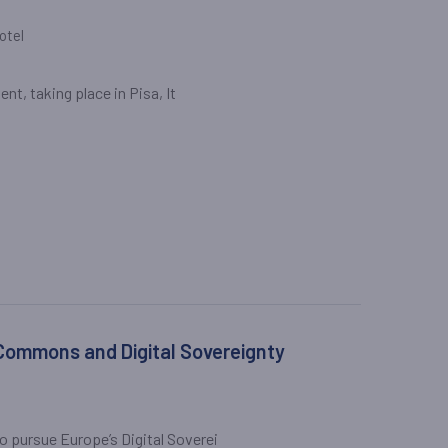
otel
nt, taking place in Pisa, It
 Commons and Digital Sovereignty
 pursue Europe’s Digital Soverei