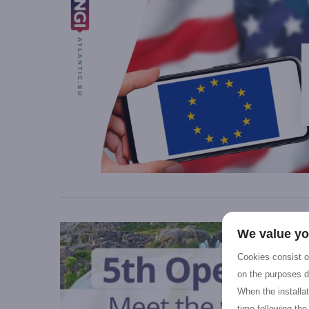
We value yo
Cookies consist of
on the purposes d
When the installa
time following the