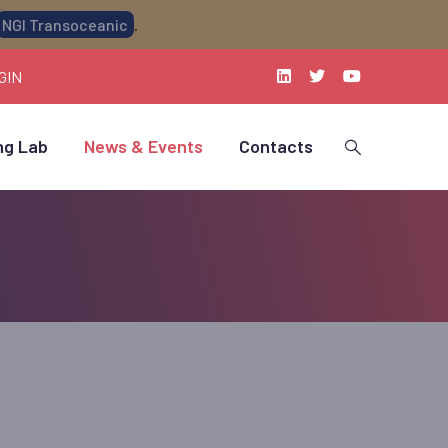
NGI Transoceanic
.
GIN
ng Lab
News & Events
Contacts