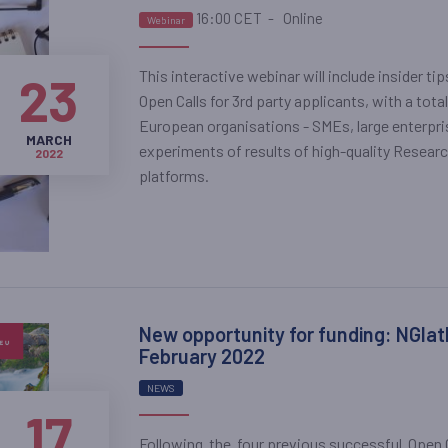
16:00 CET
-
Online
Webinar
This interactive webinar will include insider ti
23
Open Calls for 3rd party applicants, with a total
European organisations - SMEs, large enterpris
MARCH
experiments of results of high-quality Resear
2022
platforms.
New opportunity for funding: NGIatl
February 2022
NEWS
17
Following the four previous successful Open Ca