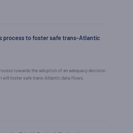
process to foster safe trans-Atlantic
ocess towards the adoption of an adequacy decision
will foster safe trans-Atlantic data flows.