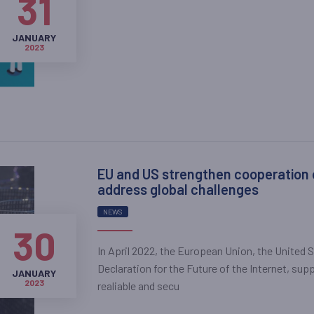
31
JANUARY
2023
EU and US strengthen cooperation on
address global challenges
NEWS
30
In April 2022, the European Union, the United 
Declaration for the Future of the Internet, supp
JANUARY
2023
realiable and secu