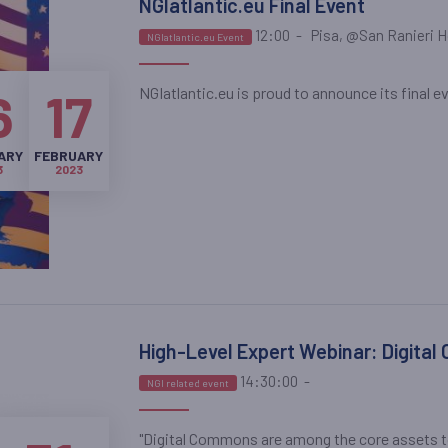
NGIatlantic.eu Final Event
12:00
-
Pisa, @San Ranieri H
NGIatlantic.eu Event
NGIatlantic.eu is proud to announce its final eve
6
17
ARY
FEBRUARY
3
2023
High-Level Expert Webinar: Digital
14:30:00
-
NGI related event
"Digital Commons are among the core assets to