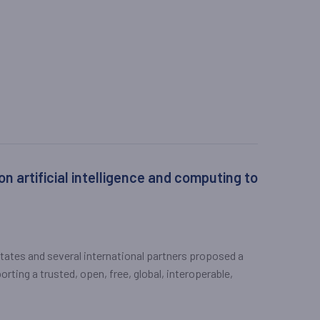
 artificial intelligence and computing to
States and several international partners proposed a
orting a trusted, open, free, global, interoperable,