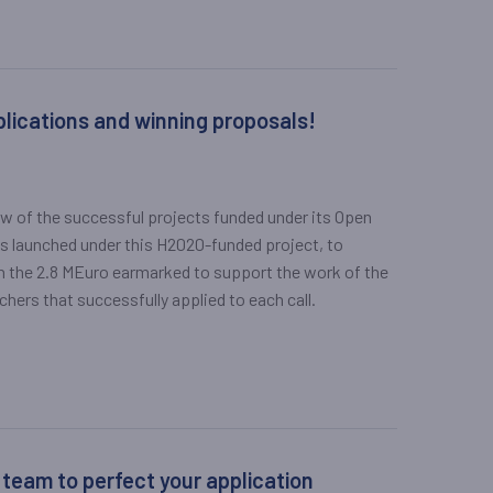
plications and winning proposals!
ew of the successful projects funded under its Open
alls launched under this H2020-funded project, to
gh the 2.8 MEuro earmarked to support the work of the
rs that successfully applied to each call.
 team to perfect your application