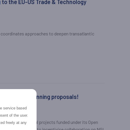
 to the EU-US Trade & Technology
 coordinates approaches to deepen transatlantic
lications and winning proposals!
the service based
sent of the user.
ew of the successful projects funded under its Open
ed freely at any
2020-funded project, to incentivise collaboration on NGI