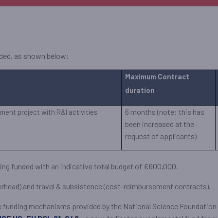
unded, as shown below:
Maximum Contract
duration
6 months (note: this has
ment project with R&I activities.
been increased at the
request of applicants)
 being funded with an indicative total budget of €600,000.
verhead) and travel & subsistence (cost-reimbursement contracts).
are funding mechanisms provided by the National Science Foundation (