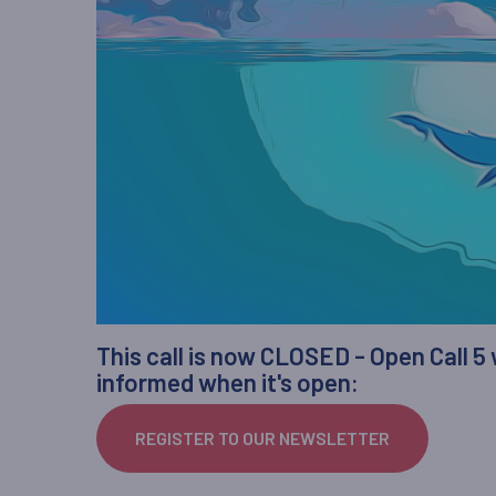
This call is now CLOSED - Open Call 5
informed when it's open:
REGISTER TO OUR NEWSLETTER