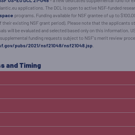
NSF US-EU DCL 21-048
– a new dedicated supplemental fund for e
atlantic.eu applications. The DCL is open to active NSF-funded rese
rspace
programs. Funding available for NSF grantee of up to $100,00
of their existing NSF grant period). Please note that the applicants st
als will be evaluated and selected based only on this information. 
All supplemental funding requests subject to NSF's merit review proc
f.gov/pubs/2021/nsf21048/nsf21048.jsp
.
ss and Timing