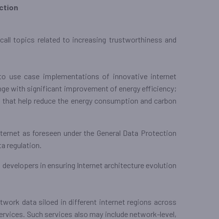
ction
all topics related to increasing trustworthiness and
to use case implementations of innovative internet
ge with significant improvement of energy efficiency;
 that help reduce the energy consumption and carbon
internet as foreseen under the General Data Protection
a regulation.
developers in ensuring Internet architecture evolution
etwork data siloed in different internet regions across
ervices. Such services also may include network-level,