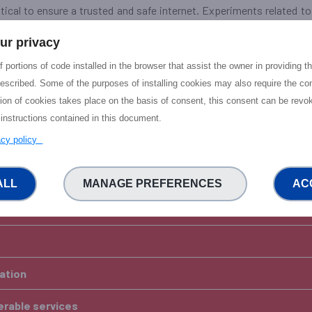
ritical to ensure a trusted and safe internet. Experiments related 
ident management, and enabling secure and interoperable internet s
ur privacy
ata sharing for the purposes of cybersecurity, rather than for 
 portions of code installed in the browser that assist the owner in providing 
sting (funded) projects in the NGI RIAs in these areas and new NGI e
escribed. Some of the purposes of installing cookies may also require the con
tion of cookies takes place on the basis of consent, this consent can be revok
 put in one application that include both elements of a. and b.
 instructions contained in this document.
vacy policy
OR CATEGORY B
d resilience of internet -
ALL
MANAGE PREFERENCES
AC
ble and Climate-friendly NGI
vation
perable services