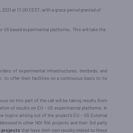
, 2021 at 17:00 CEST, with a grace period granted of
or US based experimental platforms. This will take the
viders of experimental infrastructures, testbeds, and
to offer their facilities on a continuous basis to its
ocus on this part of the call will be taking results from
tation of results on EU – US experimental platforms. In
ew topics arising out of the project’s EU – US External
ddressed in other NGI RIA projects and their 3rd party
 projects
that have their own results related to these