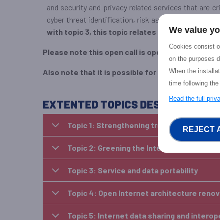
and security and privacy related services that are c
cyber threat identification, risk assessment and inc
We value yo
with topic 3, this topic relates to the role of d
Cookies consist of
Please note this open call is open to all
, both exi
on the purposes d
When the installa
Also note that it is possible for EU – US teams to
time following the
Read the full pri
EXTENTED TOPICS DESCRIPTION F
Topic 1: Strengthening trustworthiness an
REJECT 
Topic 2: Greening the Internet: a Sustaina
Topic 3: Service and data portability
Topic 4: Open Internet architecture reno
Topic 5: Internet data sharing and intero