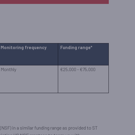
Monitoring frequency
Funding range*
Monthly
€25,000 - €75,000
NSF) in a similar funding range as provided to ST