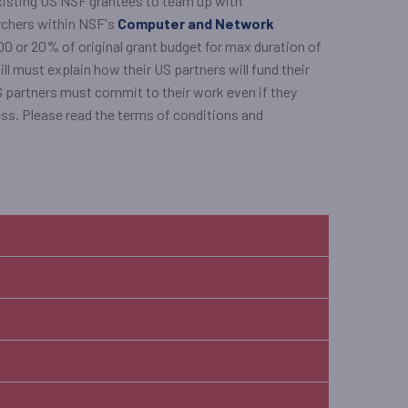
xisting US NSF grantees to team up with
archers within NSF's
Computer and Network
0 or 20% of original grant budget for max duration of
ill must explain how their US partners will fund their
US partners must commit to their work even if they
ess. Please read the terms of conditions and