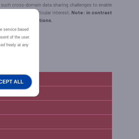
to such cross-domain data sharing challenges to enable
ervices are of particular interest.
Note: in contrast
services / applications.
the service based
xperimenters.
sent of the user.
ed freely at any
CEPT ALL