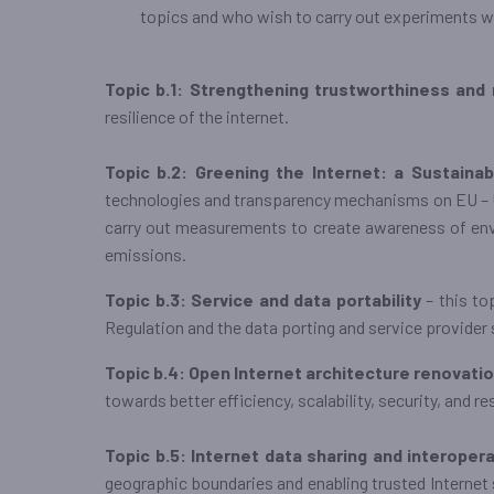
topics and who wish to carry out experiments 
Topic b.1: Strengthening trustworthiness and 
resilience of the internet.
Topic b.2: Greening the Internet: a Sustainab
technologies and transparency mechanisms on EU – US
carry out measurements to create awareness of env
emissions.
Topic b.3: Service and data portability
– this to
Regulation and the data porting and service provider
Topic b.4: Open Internet architecture renovati
towards better efficiency, scalability, security, and re
Topic b.5: Internet data sharing and interoper
geographic boundaries and enabling trusted Internet 