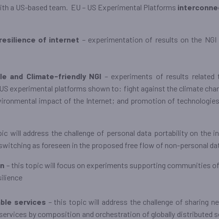
with a US-based team. EU – US Experimental Platforms
interconne
resilience of internet
– experimentation of results on the NGI c
le and Climate-friendly NGI
– experiments of results related 
 experimental platforms shown to: fight against the climate chan
ironmental impact of the Internet; and promotion of technologies
pic will address the challenge of personal data portability on the 
 switching as foreseen in the proposed free flow of non-personal dat
on
– this topic will focus on experiments supporting communities of 
silience
able services
– this topic will address the challenge of sharing n
services by composition and orchestration of globally distributed s