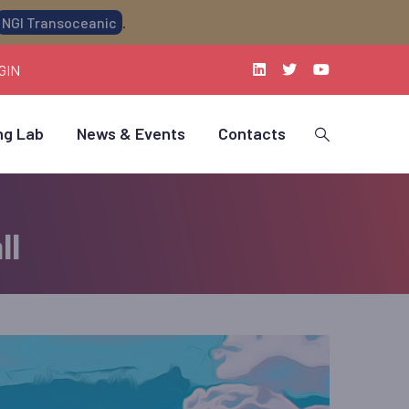
NGI Transoceanic
.
GIN
ng Lab
News & Events
Contacts
ll