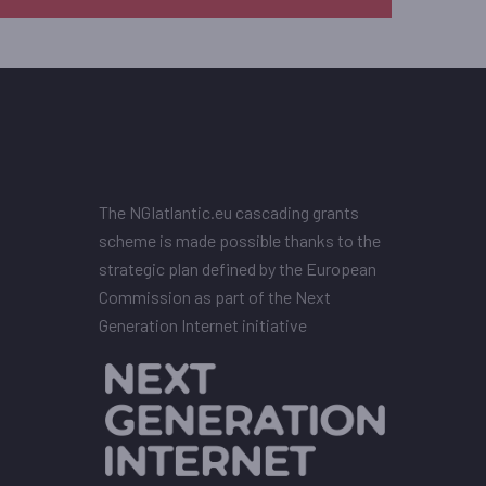
The NGIatlantic.eu cascading grants
scheme is made possible thanks to the
strategic plan defined by the European
Commission as part of the Next
Generation Internet initiative