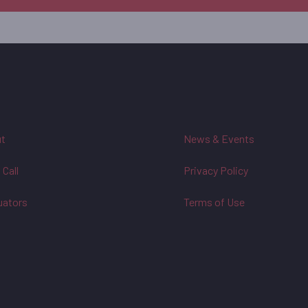
t
News & Events
 Call
Privacy Policy
uators
Terms of Use