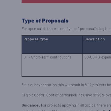
Type of Proposals
For open call 4, there is one type of proposal being f
Proposal type
Description
ST – Short-Term contributions
EU-US NGI experi
*It is our expectation this will result in 8-12 projects
Eligible Costs: Cost of personnel (inclusive of 25% o
Guidance:
For projects applying in all topics, there 