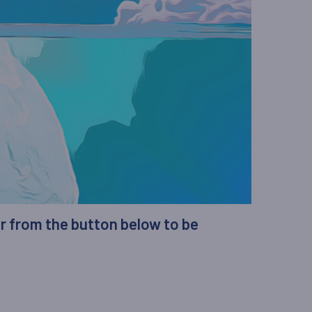
er from the button below to be