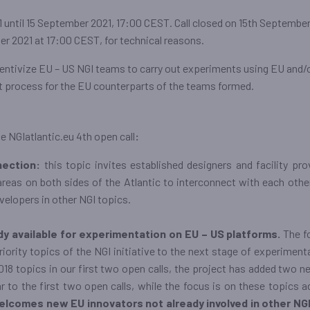
 until 15 September 2021, 17:00 CEST. Call closed on 15th September
r 2021 at 17:00 CEST, for technical reasons.
ncentivize EU – US NGI teams to carry out experiments using EU and/
t process for the EU counterparts of the teams formed.
e NGIatlantic.eu 4th open call
:
nection:
this topic invites established designers and facility pro
eas on both sides of the Atlantic to interconnect with each other, 
elopers in other NGI topics.
ady available for experimentation on EU – US platforms.
The f
priority topics of the NGI initiative to the next stage of experimen
018 topics in our first two open calls, the project has added two n
r to the first two open calls, while the focus is on these topics a
elcomes new EU innovators not already involved in other NGI