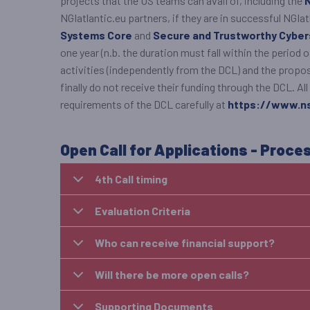
projects that the US teams can avail of, including the
NGIatlantic.eu partners, if they are in successful NGI
Systems Core
and
Secure and Trustworthy Cybe
one year (n.b. the duration must fall within the period 
activities (independently from the DCL) and the propos
finally do not receive their funding through the DCL. 
requirements of the DCL carefully at
https://www.ns
Open Call for Applications - Proce
4th Call timing
Evaluation Criteria
Who can receive financial support?
Will there be more open calls?
Supporting Documents