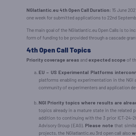
NGIatlantic.eu 4th Open Call Duration:
15 June 2021
one week for submitted applications to 22nd Septembe
The main goal of the NGIatlantic.eu Open Calls is to i
form of funding to be provided through a cascade gran
4th Open Call Topics
Priority coverage areas
and
expected scope
of th
EU – US Experimental Platforms intercon
platforms enabling experimentation in the NGI ar
community of experimenters and application dev
NGI Priority topics where results are alre
topics already in a mature state in the related 
addition to continuing with the 3 prior ICT-24-2
Advisory Group (EAG).
Please note
that simila
projects, the NGIatlantic.eu 3rd open call also
w