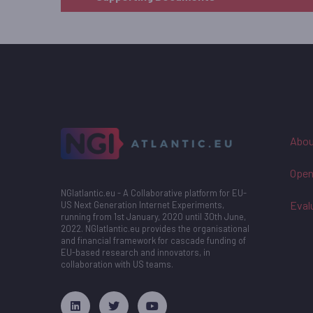
Abou
Open
NGIatlantic.eu - A Collaborative platform for EU-
Eval
US Next Generation Internet Experiments,
running from 1st January, 2020 until 30th June,
2022. NGIatlantic.eu provides the organisational
and financial framework for cascade funding of
EU-based research and innovators, in
collaboration with US teams.