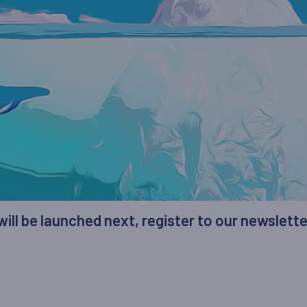
 will be launched next, register to our newslett