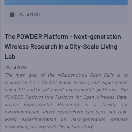
28 Jul 2020
The POWDER Platform - Next-generation
Wireless Research in a City-Scale Living
Lab
28 Jul 2020
The main goal of the NGIatlantic.eu Open Calls is to
incentivize EU – US NGI teams to carry out experiments
using EU and/or US based experimental platforms. The
POWDER Platform (the Platform for Open Wireless Data-
driven Experimental Research) is a facility for
experimentation where researchers can carry out real-
world experimentation on next-generation wireless
networking in a city-scale “living laboratory”.