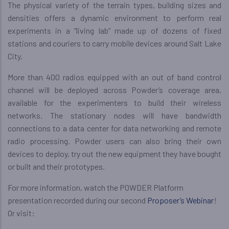
The physical variety of the terrain types, building sizes and
densities offers a dynamic environment to perform real
experiments in a “living lab” made up of dozens of fixed
stations and couriers to carry mobile devices around Salt Lake
City.
More than 400 radios equipped with an out of band control
channel will be deployed across Powder’s coverage area,
available for the experimenters to build their wireless
networks. The stationary nodes will have bandwidth
connections to a data center for data networking and remote
radio processing. Powder users can also bring their own
devices to deploy, try out the new equipment they have bought
or built and their prototypes.
For more information, watch the POWDER Platform
presentation recorded during our second
Proposer’s Webinar
!
Or visit: