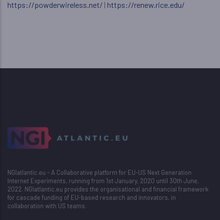
https://powderwireless.net/
|
https://renew.rice.edu/
NGIatlantic.eu - A Collaborative platform for EU-US Next Generation
Internet Experiments, running from 1st January, 2020 until 30th June,
2022. NGIatlantic.eu provides the organisational and financial framework
for cascade funding of EU-based research and innovators, in
collaboration with US teams.