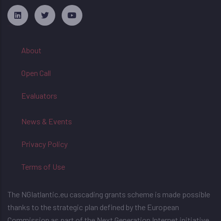
русские сериалы
About
Open Call
Evaluators
News & Events
Privacy Policy
Terms of Use
The NGIatlantic.eu cascading grants scheme is made possible
thanks to the strategic plan defined by the European
Commission as part of the Next Generation Internet initiative