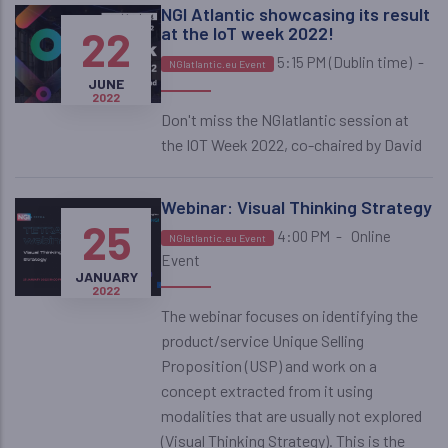
NGI Atlantic showcasing its result
22
at the IoT week 2022!
5:15 PM (Dublin time)
-
NGIatlantic.eu Event
JUNE
2022
Don't miss the NGIatlantic session at
the IOT Week 2022, co-chaired by David
Webinar: Visual Thinking Strategy
25
4:00 PM
-
Online
NGIatlantic.eu Event
Event
JANUARY
2022
The webinar focuses on identifying the
product/service Unique Selling
Proposition (USP) and work on a
concept extracted from it using
modalities that are usually not explored
(Visual Thinking Strategy). This is the