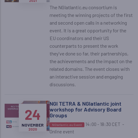
2021
The NGIatlantic.eu consortium is
meeting the winning projects of the first
and second open calls in a networking
event. It is a great opportunity for the
EU coordinators and their US
counterparts to present the work
they've done so far, their partnerships,
the achievements and the impact on the
related domains. The event closes with
an interactive session and engaging
discussions.
NGI TETRA & NGIatlantic joint
24
workshop for Advisory Board
Groups
14:00 - 18:30 CET
-
NOVEMBER
NGIatlantic.eu Event
2020
Online event