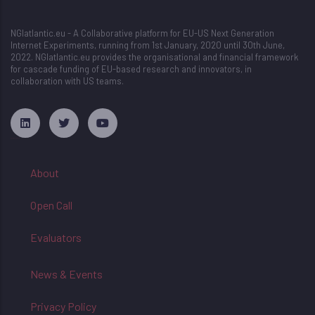
NGIatlantic.eu - A Collaborative platform for EU-US Next Generation
Internet Experiments, running from 1st January, 2020 until 30th June,
2022. NGIatlantic.eu provides the organisational and financial framework
for cascade funding of EU-based research and innovators, in
collaboration with US teams.
русские сериалы
About
Open Call
Evaluators
News & Events
Privacy Policy