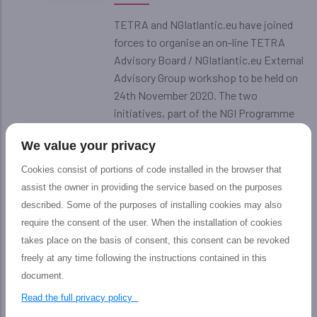
TETRA and NGIatlantic.eu have joined
forces to organise an on-line TETRA
Advisory Board / NGIatlantic.eu External
Advisory Group workshop to be held on
24th November 2020. The two
initiatives, part of the NGI Programme
of the European Commission, have joint
We value your privacy
forces and invited the members of their
expert groups, including members from
Cookies consist of portions of code installed in the browser that
the EU and the US, to share a common
assist the owner in providing the service based on the purposes
vision on the services delivered by the
described. Some of the purposes of installing cookies may also
projects and on the progress of the
require the consent of the user. When the installation of cookies
experiments funded by the Open Calls.
takes place on the basis of consent, this consent can be revoked
freely at any time following the instructions contained in this
document.
Next Generation Internet: A
20
Visual collaboration workshop on
Read the full privacy policy
EU-US NGI research and