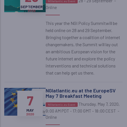
28 - 29 September
-
NGIatlantic.eu Event
SEPTEMBER
SEPTEMBER
Online
2020
2020
This year the NGI Policy Summitwill be
held online on 28 and 29 September.
Bringing together a coalition of internet
changemakers, the Summit will lay out
an ambitious European vision for the
future internet and explore the policy
interventions and technical solutions
that can help get us there.
NGIatlantic.eu at the EuropeSV
7
May 7 Breakfast Meeting
Thursday, May 7, 2020,
NGIatlantic.eu Event
MAY
9:00 AM PDT - 17:00 GMT - 18:00 CEST
-
2020
Online