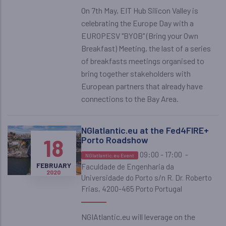
On 7th May, EIT Hub Silicon Valley is
celebrating the Europe Day with a
EUROPESV "BYOB" (Bring your Own
Breakfast) Meeting, the last of a series
of breakfasts meetings organised to
bring together stakeholders with
European partners that already have
connections to the Bay Area.
NGIatlantic.eu at the Fed4FIRE+
18
Porto Roadshow
09:00 - 17:00
-
NGIatlantic.eu Event
FEBRUARY
Faculdade de Engenharia da
2020
Universidade do Porto s/n R. Dr. Roberto
Frias, 4200-465 Porto Portugal
NGIAtlantic.eu will leverage on the