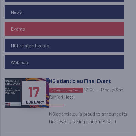
News
Events
NGI-related Events
Webinars
NGIatlantic.eu Final Event
16
17
12:00
-
Pisa, @San
NGIatlantic.eu Event
Ranieri Hotel
FEBRUARY
FEBRUARY
2023
2023
NGIatlantic.eu is proud to announce its
final event, taking place in Pisa, It