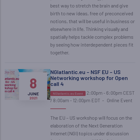
best way to stretch the brain and give
birth to new ideas, free of preconceived
notions, that will be useful in business or
elsewhere in life. Thinking visually and
spatially helps tackle complex problems
by seeing how interdependent pieces fit
together.
NGIatlantic.eu – NSF EU – US
8
Networking workshop for Open
call 4
2:00pm - 6:00pm CEST
JUNE
NGIatlantic.eu Event
2021
/ 8:00am - 12:00pm EDT
-
Online Event
The EU – US workshop will focus on the
elaboration of the Next Generation
Internet (NGI) topics under discussion