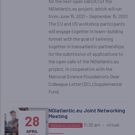
for the next open call (OC) of the
NGIatlantic.eu project, which will run
from June 15, 2021 – September 15, 2021.
The EU and US workshop participants
will engage together in team- building
format with the goal of twinning
together in transatlantic partnerships
for the submission of applications to
the open calls of the NGIatlantic.eu
project, in cooperation with the
National Science Foundation’s Dear
Colleague Letter (DCL) Supplemental
Fund.
NGIatlantic.eu Joint Networking
28
Meeting
11:30 am
-
virtual
NGIatlantic.eu Event
APRIL