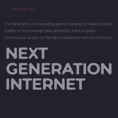
Terms of Use
The NGIatlantic.eu cascading grants scheme is made possible
thanks to the strategic plan defined by the European
Commission as part of the Next Generation Internet initiative