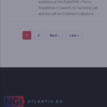
audience at the Fed4FIRE+ Porto
Roadshow to launch its Twinning Lab
and the call for External Evaluators
Pagination
Current Page
Page
Next Page
Last Page
1
2
Next ›
Last »