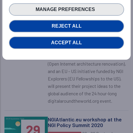
innovation
OCTOBER
MANAGE PREFERENCES
2020
11:00pm - 12:00pm
NGIatlantic.eu Event
CEST
-
Online
REJECT ALL
During this session, a number of the
third-party projects funded by two of
ACCEPT ALL
the NGI RIAs, NGIatlantic.eu (EU-US
collaboration on NGI) and NGI Pointer
(Open Internet architecture renovation),
and an EU - US initiative funded by NGI
Explorers (EU Fellowships to the US),
will present their project ideas to the
global audience of the 24 hour-long
digitalaroundtheworld.org event.
NGIAtlantic.eu workshop at the
28
29
NGI Policy Summit 2020