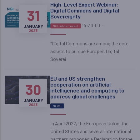
High-Level Expert Webinar:
31
Digital Commons and Digital
Sovereignty
14:30:00
-
JANUARY
NGI related event
2023
"Digital Commons are among the core
assets to pursue Europe’s Digital
Soverei
EU and US strengthen
30
cooperation on artificial
intelligence and computing to
address global challenges
JANUARY
2023
NEWS
In April 2022, the European Union, the
United States and several international
partners proposed a Declaration for the