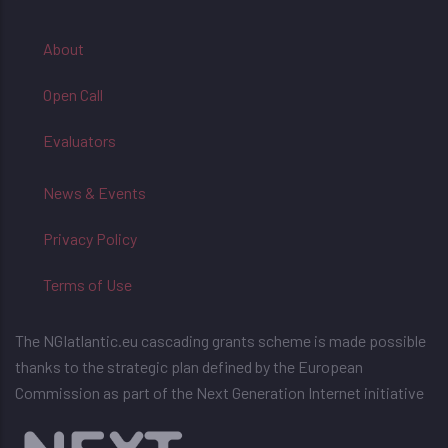
About
Open Call
Evaluators
News & Events
Privacy Policy
Terms of Use
The NGIatlantic.eu cascading grants scheme is made possible
thanks to the strategic plan defined by the European
Commission as part of the Next Generation Internet initiative