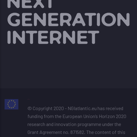
image resizer
© Copyright 2020 - NGIatlantic.eu has received
funding from the European Union’s Horizon 2020
research and innovation programme under the
Grant Agreement no. 871582. The content of this