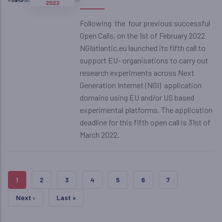
2022
Following the four previous successful
Open Calls, on the 1st of February 2022
NGIatlantic.eu launched its fifth call to
support EU- organisations to carry out
research experiments across Next
Generation Internet (NGI) application
domains using EU and/or US based
experimental platforms. The application
deadline for this fifth open call is 31st of
March 2022.
Pagination
Current Page
Page
Page
Page
Page
Page
Page
1
2
3
4
5
6
7
Next Page
Last Page
Next ›
Last »