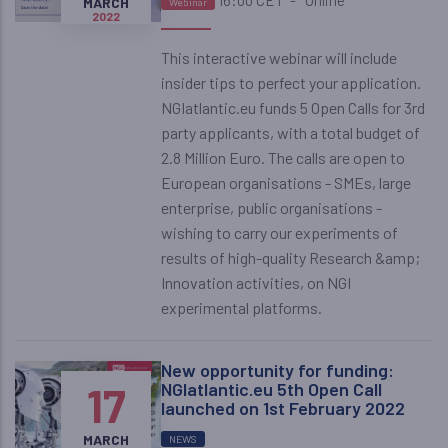
MARCH
Webinar
2022
This interactive webinar will include
insider tips to perfect your application.
NGIatlantic.eu funds 5 Open Calls for 3rd
party applicants, with a total budget of
2.8 Million Euro. The calls are open to
European organisations - SMEs, large
enterprise, public organisations -
wishing to carry our experiments of
results of high-quality Research &amp;
Innovation activities, on NGI
experimental platforms.
New opportunity for funding:
17
NGIatlantic.eu 5th Open Call
launched on 1st February 2022
MARCH
NEWS