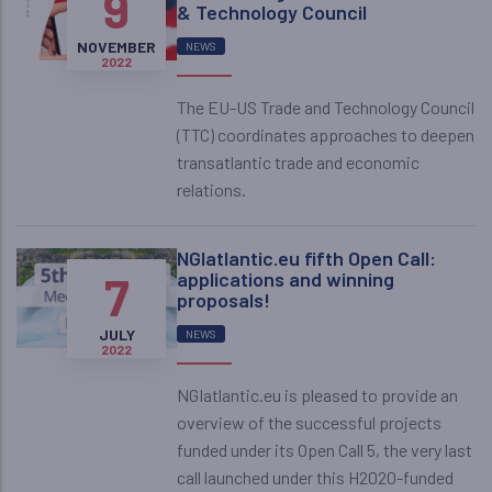
9
& Technology Council
NOVEMBER
NEWS
2022
The EU-US Trade and Technology Council
(TTC) coordinates approaches to deepen
transatlantic trade and economic
relations.
NGIatlantic.eu fifth Open Call:
7
applications and winning
proposals!
JULY
NEWS
2022
NGIatlantic.eu is pleased to provide an
overview of the successful projects
funded under its Open Call 5, the very last
call launched under this H2020-funded