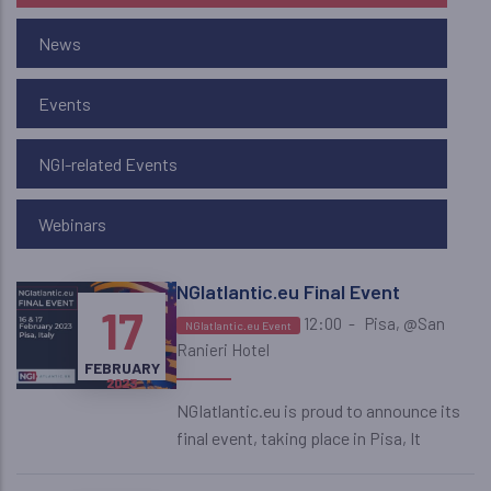
News
Events
NGI-related Events
Webinars
NGIatlantic.eu Final Event
16
17
12:00
-
Pisa, @San
NGIatlantic.eu Event
Ranieri Hotel
FEBRUARY
FEBRUARY
2023
2023
NGIatlantic.eu is proud to announce its
final event, taking place in Pisa, It