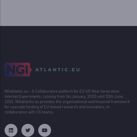
NGIatlantic.eu - A Collaborative platform for EU-US Next Generation
Internet Experiments, running from 1st January, 2020 until 30th June,
2022. NGIatlantic.eu provides the organisational and financial framework
for cascade funding of EU-based research and innovators, in
collaboration with US teams.
русские сериалы