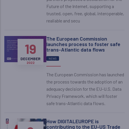
Future of the Internet, supporting a
trusted, open, free, global, interoperable,
realiable and secu
The European Commission
19
launches process to foster safe
trans-Atlantic data flows
DECEMBER
NEWS
2022
The European Commission has launched
the process towards the adoption of an
adequacy decision for the EU-U.S. Data
Privacy Framework, which will foster
safe trans-Atlantic data flows.
How DIGITALEUROPE is
contributing to the EU-US Trade