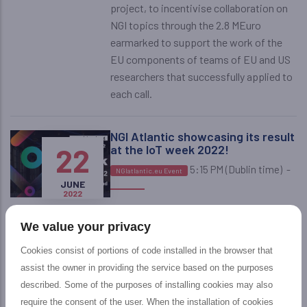
project, to incentivise collaboration on
NGI topics through the 2.8 MEuro
earmarked to support the work of the
EU components of teams of EU and US
researchers that successfully applied to
each call.
NGI Atlantic showcasing its result
22
at the IoT week 2022!
5:15 PM (Dublin time)
-
NGIatlantic.eu Event
JUNE
2022
Don't miss the NGIatlantic session at
the IOT Week 2022, co-chaired by David
We value your privacy
Cookies consist of portions of code installed in the browser that
NGIatlantic.eu fourth Open Call:
assist the owner in providing the service based on the purposes
2
applications and winning
described. Some of the purposes of installing cookies may also
proposals!
require the consent of the user. When the installation of cookies